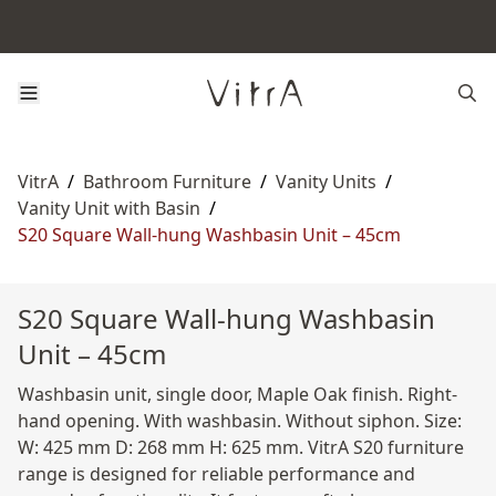
VitrA
/
Bathroom Furniture
/
Vanity Units
/
Vanity Unit with Basin
/
S20 Square Wall-hung Washbasin Unit – 45cm
S20 Square Wall-hung Washbasin
Unit – 45cm
Washbasin unit, single door, Maple Oak finish. Right-
hand opening. With washbasin. Without siphon. Size:
W: 425 mm D: 268 mm H: 625 mm. VitrA S20 furniture
range is designed for reliable performance and