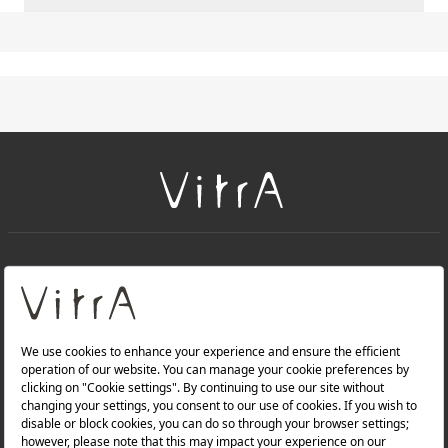
+
About Us
+
Products