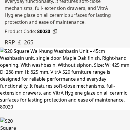
everyday functionality. It features soft-close
mechanisms, full- extension drawers, and VitrA
Hygiene glaze on all ceramic surfaces for lasting
protection and ease of maintenance.
Product Code:
80020
RRP ￡ 265