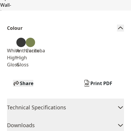
Colour
White
Anthracite
Cordoba
High
High
Gloss
Gloss
Share
Print PDF
Technical Specifications
Downloads