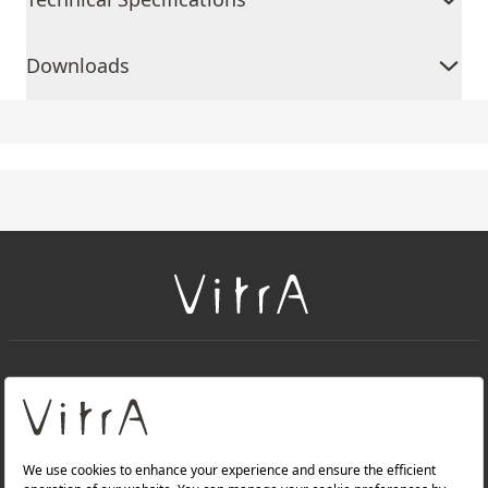
Downloads
+
About Us
+
Products