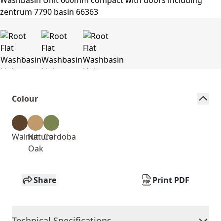
Colour
Walnut
Natural
Cordoba
Oak
Share
Print PDF
Technical Specifications