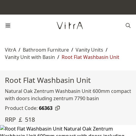
VitrA
/
Bathroom Furniture
/
Vanity Units
/
Vanity Unit with Basin
/
Root Flat Washbasin Unit
Root Flat Washbasin Unit
Natural Oak Zentrum Washbasin Unit 600mm compact
with doors including zentrum 7790 basin
Product Code:
66363
RRP ￡ 518