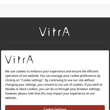
+
About Us
+
Products
Privacy Policy and Data Protection Policy |
Quality Policy |
Occupational Health and Safety Policy |