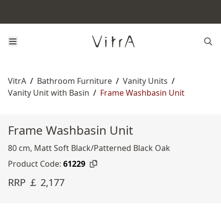
VitrA
/
Bathroom Furniture
/
Vanity Units
/
Vanity Unit with Basin
/
Frame Washbasin Unit
Frame Washbasin Unit
80 cm, Matt Soft Black/Patterned Black Oak
Product Code:
61229
RRP ￡ 2,177