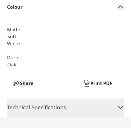
Colour
Matte
Soft
White
-
Dore
Oak
Share
Print PDF
Technical Specifications