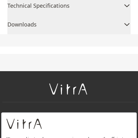
Technical Specifications
Downloads
+
About Us