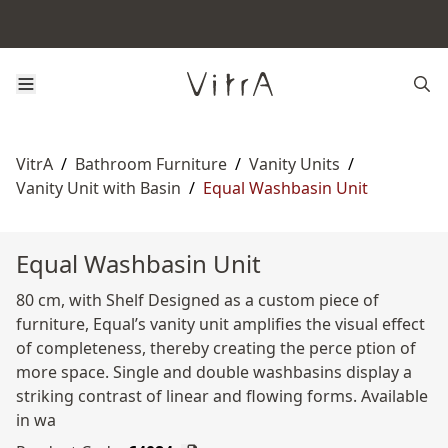
VitrA
/
Bathroom Furniture
/
Vanity Units
/
Vanity Unit with Basin
/
Equal Washbasin Unit
Equal Washbasin Unit
80 cm, with Shelf Designed as a custom piece of
furniture, Equal’s vanity unit amplifies the visual effect
of completeness, thereby creating the perce ption of
more space. Single and double washbasins display a
striking contrast of linear and flowing forms. Available
in wa