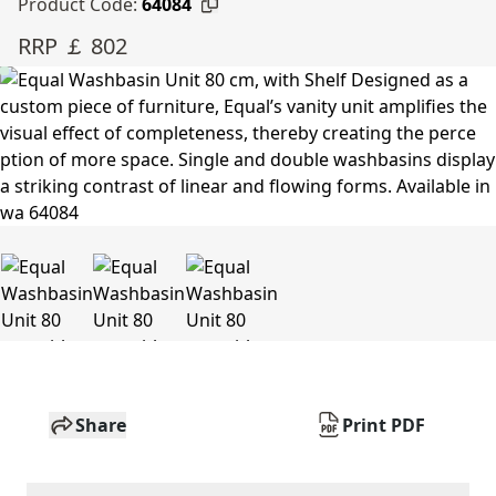
Product Code:
64084
RRP ￡ 802
Share
Print PDF