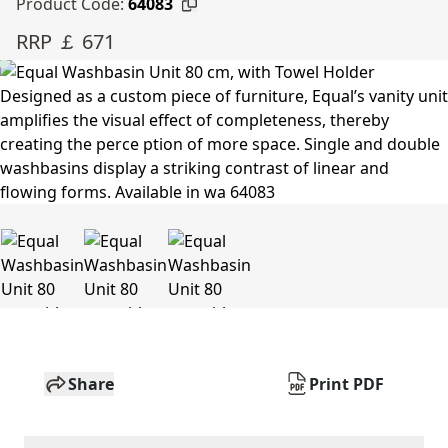
Product Code:
64083
RRP ￡ 671
Share
Print PDF