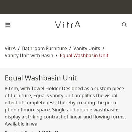
VitrA
/
Bathroom Furniture
/
Vanity Units
/
Vanity Unit with Basin
/
Equal Washbasin Unit
Equal Washbasin Unit
80 cm, with Towel Holder Designed as a custom piece
of furniture, Equal’s vanity unit amplifies the visual
effect of completeness, thereby creating the perce
ption of more space. Single and double washbasins
display a striking contrast of linear and flowing forms.
Available in wa