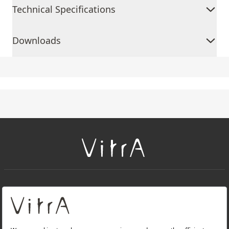
Technical Specifications
Downloads
+
About Us