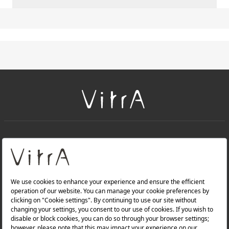
+
About Us
+
Products