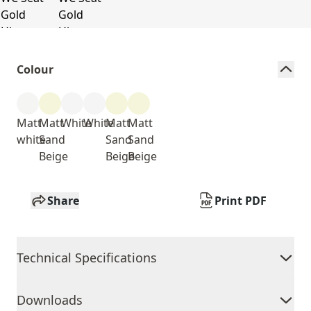
Colour
Matt
Matt
White
White
Matt
Matt
white
Sand
Sand
Sand
Beige
Beige
Beige
Share
Print PDF
Technical Specifications
Downloads