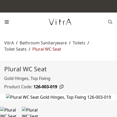
VitrA
/
Bathroom Sanitaryware
/
Toilets
/
Toilet Seats
/
Plural WC Seat
Plural WC Seat
Gold Hinges, Top Fixing
Product Code:
126-003-019