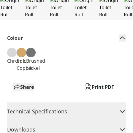
Colour
Chrome
Soft
Brushed
Copper
Nickel
Share
Print PDF
Technical Specifications
Downloads