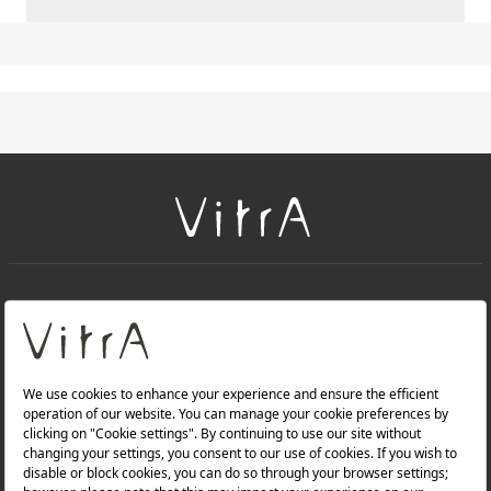
+
About Us
+
Products