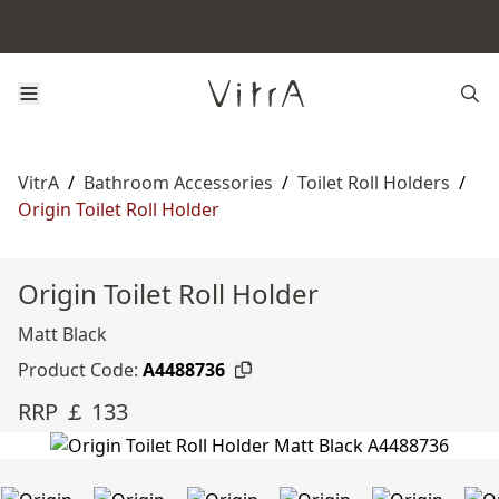
VitrA
/
Bathroom Accessories
/
Toilet Roll Holders
/
Origin Toilet Roll Holder
Origin Toilet Roll Holder
Matt Black
Product Code:
A4488736
RRP ￡ 133