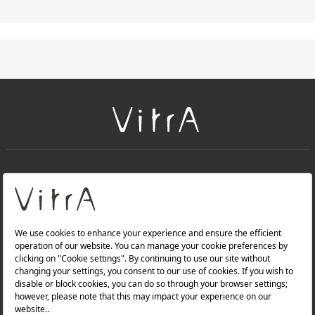
+
About Us
+
Products