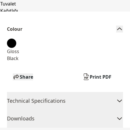
Colour
Gloss
Black
Share
Print PDF
Technical Specifications
Downloads