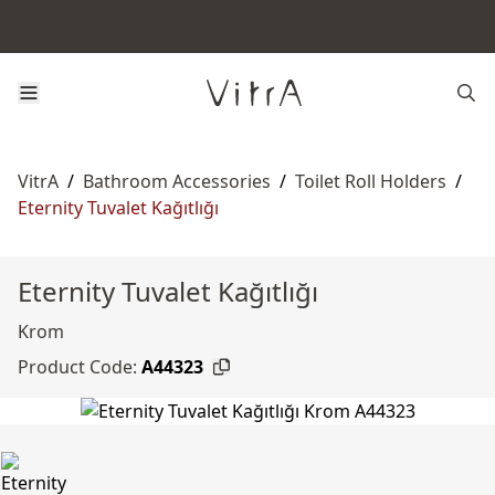
VitrA
/
Bathroom Accessories
/
Toilet Roll Holders
/
Eternity Tuvalet Kağıtlığı
Eternity Tuvalet Kağıtlığı
Krom
Product Code:
A44323