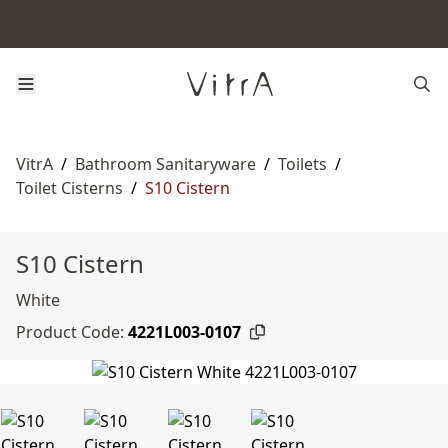
VitrA
/
Bathroom Sanitaryware
/
Toilets
/
Toilet Cisterns
/
S10 Cistern
S10 Cistern
White
Product Code:
4221L003-0107