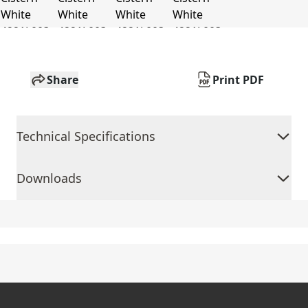
Share
Print PDF
Technical Specifications
Downloads