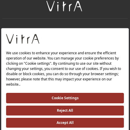
+
About Us
+
Products
Privacy Policy and Data Protection Policy |
Quality Policy |
Occupational Health and Safety Policy |
Tax Strategy |
Modern Slavery Statement |
Environmental Policy |
Energy Policy |
Investor Relations |
©2025 VitrA All Rights Reserved.