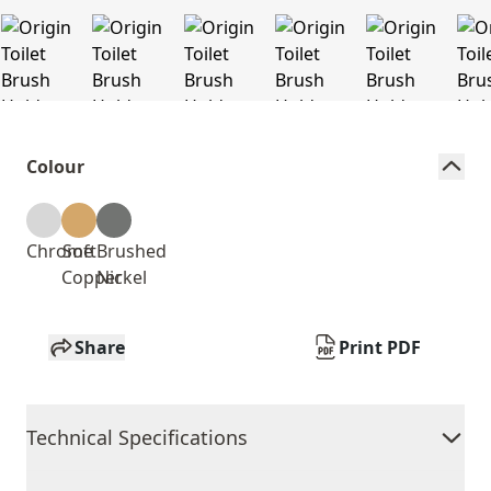
Colour
Chrome
Soft
Brushed
Copper
Nickel
Share
Print PDF
Technical Specifications