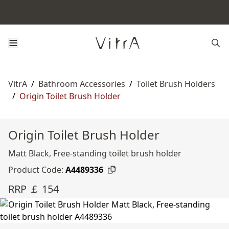
VitrA
/
Bathroom Accessories
/
Toilet Brush Holders
/
Origin Toilet Brush Holder
Origin Toilet Brush Holder
Matt Black, Free-standing toilet brush holder
Product Code:
A4489336
RRP ￡ 154