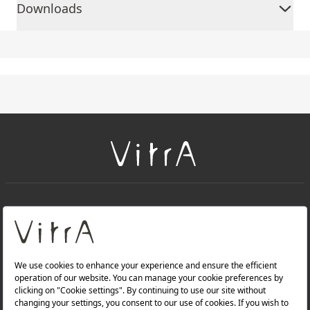
Downloads
+
About Us
+
Products