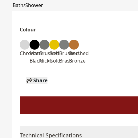
Colour
Chrome
Matte
Brushed
Soft
Brushed
Brushed
Black
Nickel
Gold
Brass
Bronze
Share
Technical Specifications