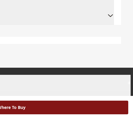
+
+
here To Buy
|
Modern Slavery Statement |
Environmental Policy |