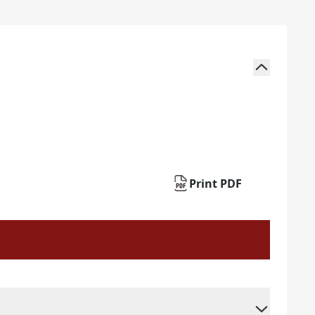
Print PDF