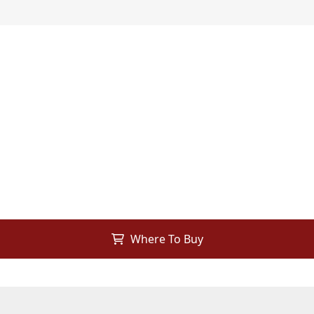
Where To Buy