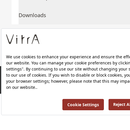
Downloads
About Us
Products
RRP ￡ 320
Privacy Policy and Data Protection Policy |
Quality P