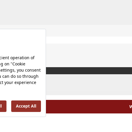
W
olicy |
Occupational Health and Safety Policy |
Tax Strategy 