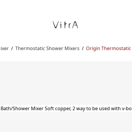
ixer
/
Thermostatic Shower Mixers
/
Origin Thermostatic