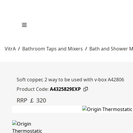
VitrA
/
Bathroom Taps and Mixers
/
Bath and Shower M
Soft copper, 2 way to be used with v-box A42806
Product Code:
A4325829EXP
RRP ￡ 320