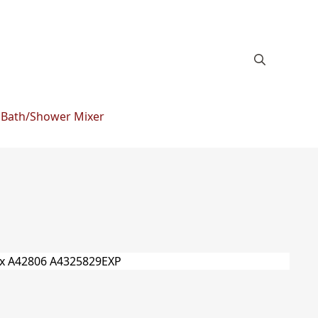
 Bath/Shower Mixer