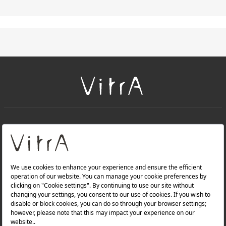
+
About Us
+
Products