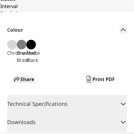
Colour
Chrome
Brushed
Matte
Brass
Black
Share
Print PDF
Technical Specifications
Downloads