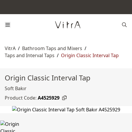
VitrA
/
Bathroom Taps and Mixers
/
Taps and Interval Taps
/
Origin Classic Interval Tap
Origin Classic Interval Tap
Soft Bakır
Product Code:
A4525929