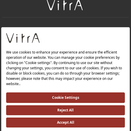
+
About Us
+
Products
Privacy Policy and Data Protection Policy |
Quality Policy |
Occupational Health and Safety Policy |
Tax Strategy |
Modern Slavery Statement |
Environmental Policy |
Energy Policy |
Investor Relations |
©2025 VitrA All Rights Reserved.