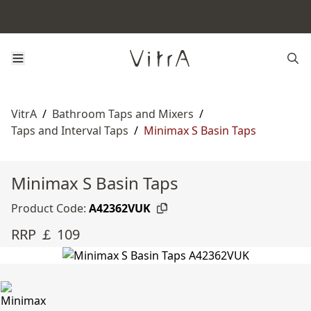
VitrA
/
Bathroom Taps and Mixers
/
Taps and Interval Taps
/
Minimax S Basin Taps
Minimax S Basin Taps
Product Code:
A42362VUK
RRP ￡ 109