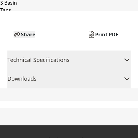
Share
Print PDF
Technical Specifications
Downloads