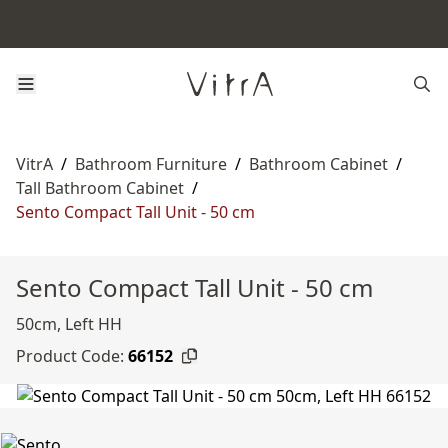
VitrA
/
Bathroom Furniture
/
Bathroom Cabinet
/
Tall Bathroom Cabinet
/
Sento Compact Tall Unit - 50 cm
Sento Compact Tall Unit - 50 cm
50cm, Left HH
Product Code:
66152