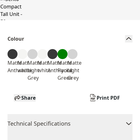
Colour
Matte
Matt
Matte
Matt
Matte
Matte
Matte
Anthracite
white
Light
white
Anthracite
Fiyord
Light
Grey
Green
Grey
Share
Print PDF
Technical Specifications