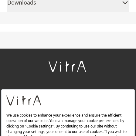
Downloads
+
About Us
+
Products