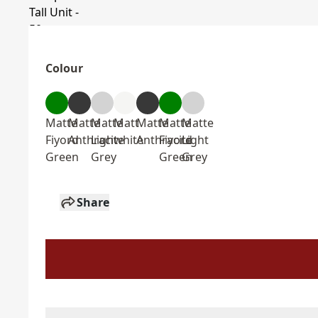
Colour
Matte
Matte
Matte
Matt
Matte
Matte
Matte
Fiyord
Anthracite
Light
white
Anthracite
Fiyord
Light
Green
Grey
Green
Grey
Share