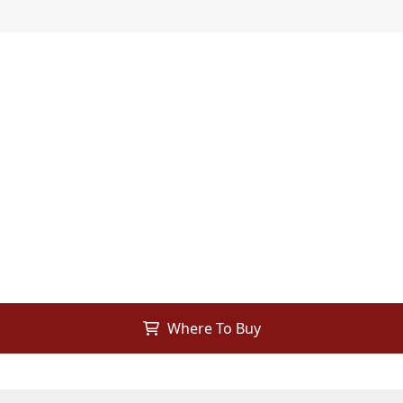
Where To Buy