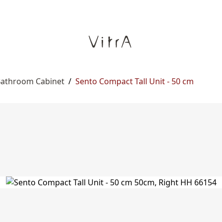
 Bathroom Cabinet
/
Sento Compact Tall Unit - 50 cm