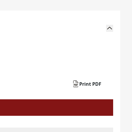
Print PDF