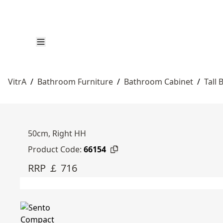
VitrA
/
Bathroom Furniture
/
Bathroom Cabinet
/
Tall
50cm, Right HH
Product Code:
66154
RRP ￡ 716