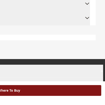
+
+
here To Buy