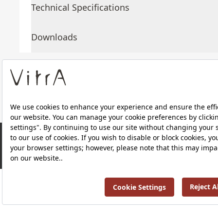
Technical Specifications
Downloads
About Us
Products
RRP ￡ 716