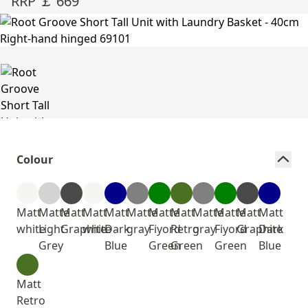
RRP ￡ 669
Colour
Matt
Matte
Matt
Matt
Matt
Matte
Matte
Matt
Matte
Matte
Matt
Matt
white
Light
Graphite
white
Dark
gray
Fiyord
Retro
gray
Fiyord
Graphite
Dark
Grey
Blue
Green
Green
Green
Blue
Matt
Retro