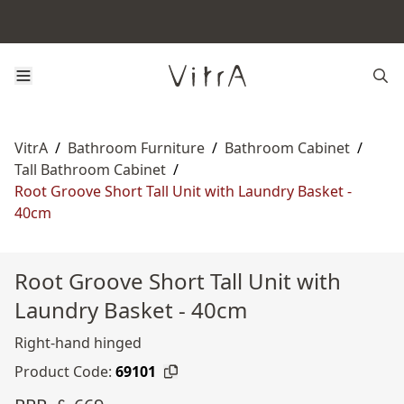
VitrA
/
Bathroom Furniture
/
Bathroom Cabinet
/
Tall Bathroom Cabinet
/
Root Groove Short Tall Unit with Laundry Basket -
40cm
Root Groove Short Tall Unit with
Laundry Basket - 40cm
Right-hand hinged
Product Code:
69101