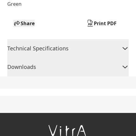
Green
Share
Print PDF
Technical Specifications
Downloads