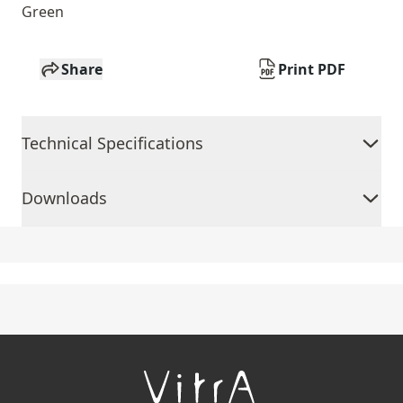
Green
Share
Print PDF
Technical Specifications
Downloads