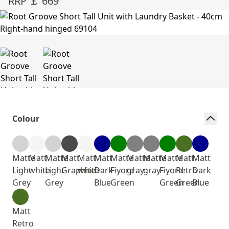
RRP ￡ 669
Colour
Matte
Matt
Matte
Matt
Matt
Matt
Matte
Matte
Matte
Matte
Matt
Matt
Light
white
Light
Graphite
white
Dark
Fiyord
gray
gray
Fiyord
Retro
Dark
Grey
Grey
Blue
Green
Green
Green
Blue
Matt
Retro