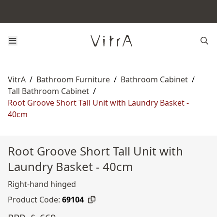
VitrA
/
Bathroom Furniture
/
Bathroom Cabinet
/
Tall Bathroom Cabinet
/
Root Groove Short Tall Unit with Laundry Basket -
40cm
Root Groove Short Tall Unit with
Laundry Basket - 40cm
Right-hand hinged
Product Code:
69104