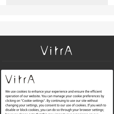
+
About Us
+
Products