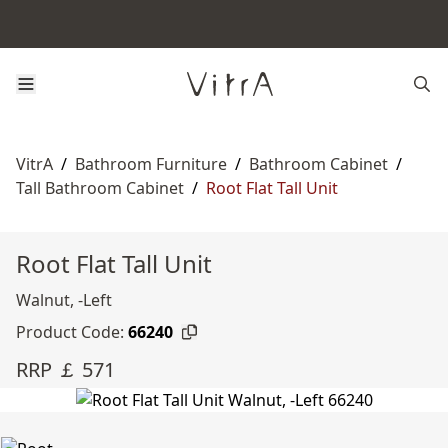
VitrA
/
Bathroom Furniture
/
Bathroom Cabinet
/
Tall Bathroom Cabinet
/
Root Flat Tall Unit
Root Flat Tall Unit
Walnut, -Left
Product Code:
66240
RRP ￡ 571