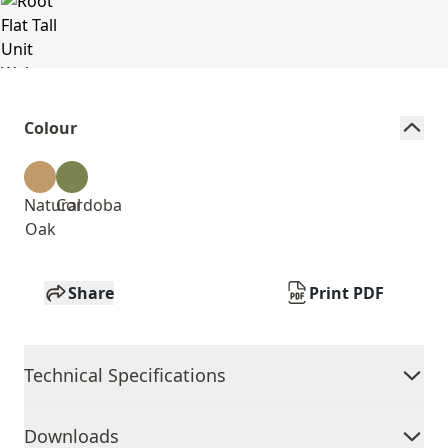
Colour
Natural
Cordoba
Oak
Share
Print PDF
Technical Specifications
Downloads