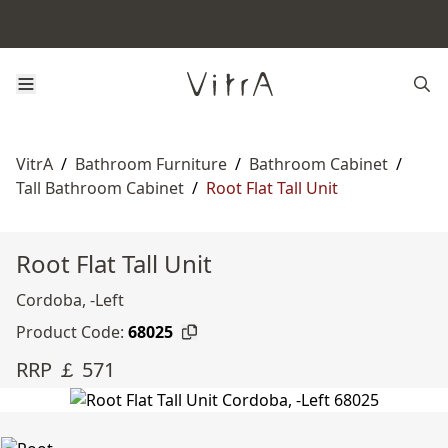
VitrA
/
Bathroom Furniture
/
Bathroom Cabinet
/
Tall Bathroom Cabinet
/
Root Flat Tall Unit
Root Flat Tall Unit
Cordoba, -Left
Product Code:
68025
RRP ￡ 571