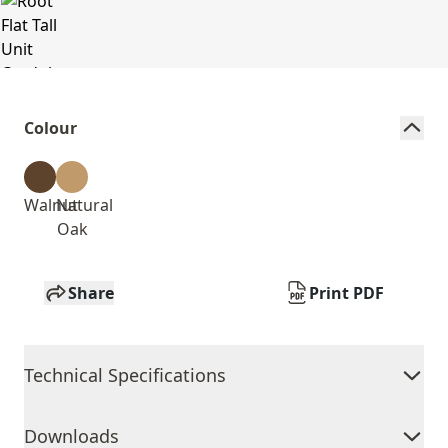
Colour
Walnut
Natural
Oak
Share
Print PDF
Technical Specifications
Downloads