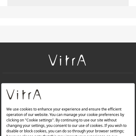
+
About Us
+
Products