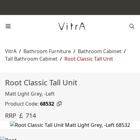
VitrA
/
Bathroom Furniture
/
Bathroom Cabinet
/
Tall Bathroom Cabinet
/
Root Classic Tall Unit
Root Classic Tall Unit
Matt Light Grey, -Left
Product Code:
68532
RRP ￡ 714