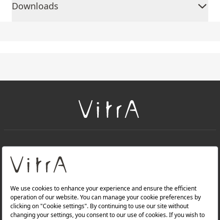
Downloads
+
About Us
+
Products