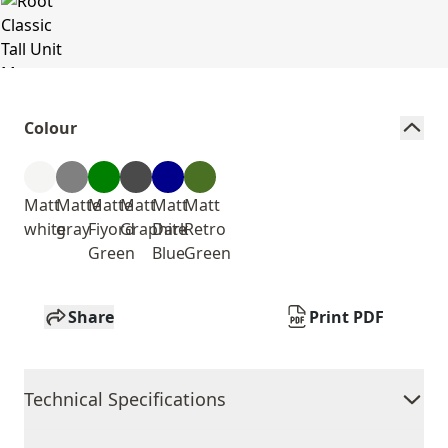
Colour
Matt
Matte
Matte
Matt
Matt
Matt
white
gray
Fiyord
Graphite
Dark
Retro
Green
Blue
Green
Share
Print PDF
Technical Specifications