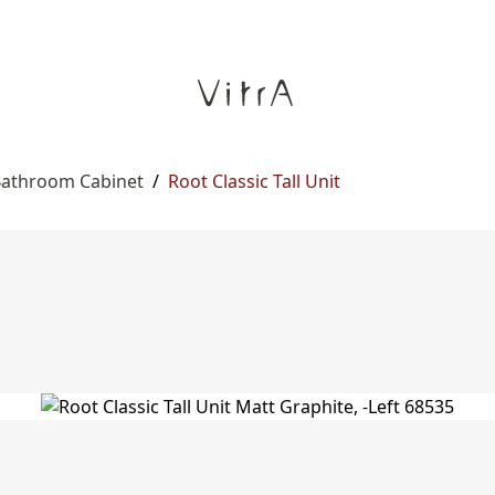
 Bathroom Cabinet
/
Root Classic Tall Unit