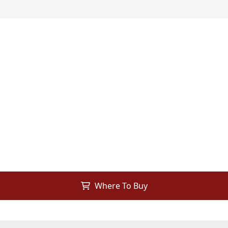
Where To Buy