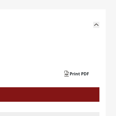
Print PDF