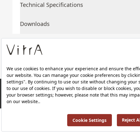
Technical Specifications
Downloads
About Us
Products
RRP ￡ 714