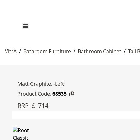
VitrA
/
Bathroom Furniture
/
Bathroom Cabinet
/
Tall
Matt Graphite, -Left
Product Code:
68535
RRP ￡ 714