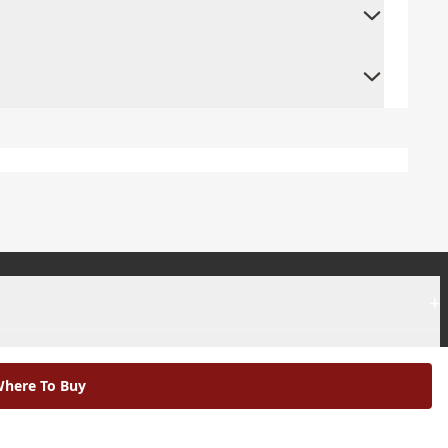
+
+
here To Buy