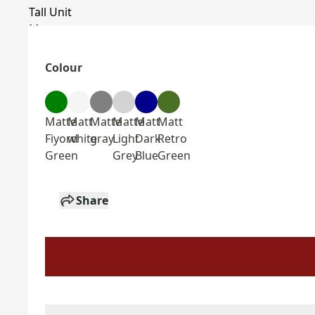
Colour
Matte
Matt
Matte
Matte
Matt
Matt
Fiyord
white
gray
Light
Dark
Retro
Green
Grey
Blue
Green
Share