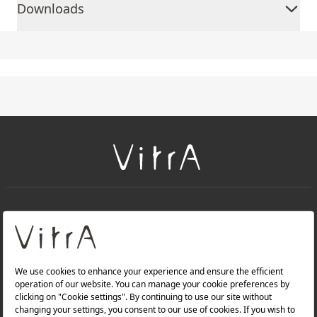
Downloads
+
About Us
+
Products