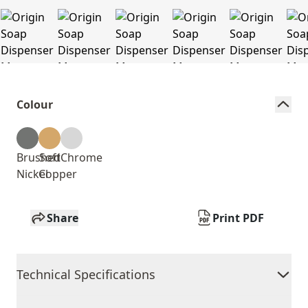
Colour
Brushed
Soft
Chrome
Nickel
Copper
Share
Print PDF
Technical Specifications