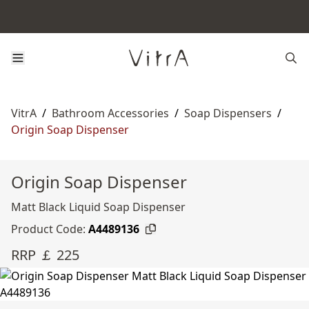
VitrA
/
Bathroom Accessories
/
Soap Dispensers
/
Origin Soap Dispenser
Origin Soap Dispenser
Matt Black Liquid Soap Dispenser
Product Code:
A4489136
RRP ￡ 225