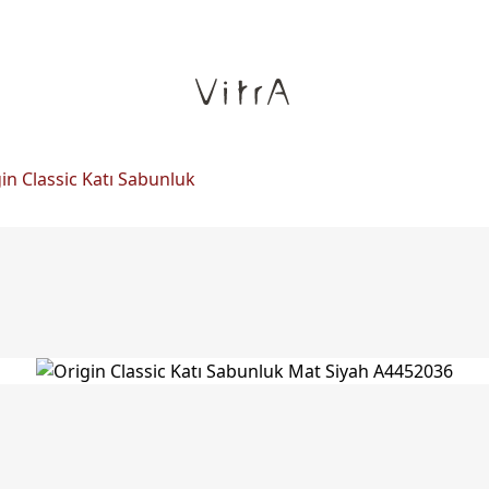
in Classic Katı Sabunluk