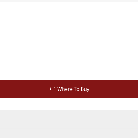
Where To Buy