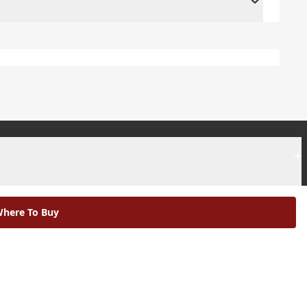
+
+
here To Buy
|
Modern Slavery Statement |
Environmental Policy |