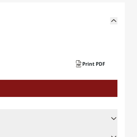
Print PDF