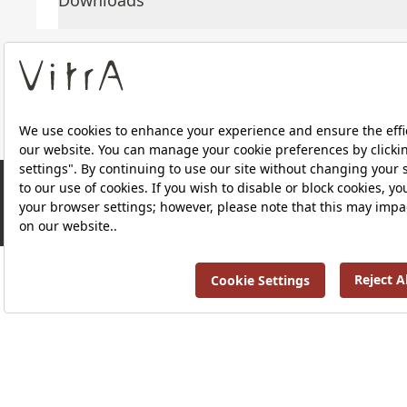
Downloads
About Us
Products
Privacy Policy and Data Protection Policy |
Quality P