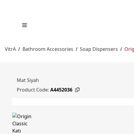
VitrA
/
Bathroom Accessories
/
Soap Dispensers
/
Orig
Mat Siyah
Product Code:
A4452036