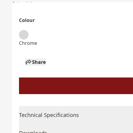
Colour
Chrome
Share
Technical Specifications