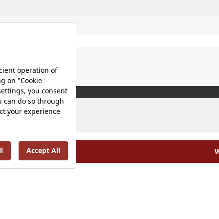
W
olicy |
Occupational Health and Safety Policy |
Tax Strategy 
Energy Policy |
Investor Relations |
©2025 VitrA All Rights Reserved.