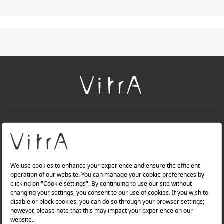
+
About Us
+
Products