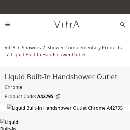
VitrA
/
Showers
/
Shower Complementary Products
/
Liquid Built-In Handshower Outlet
Liquid Built-In Handshower Outlet
Chrome
Product Code:
A42795