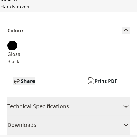
Colour
Gloss
Black
Share
Print PDF
Technical Specifications
Downloads