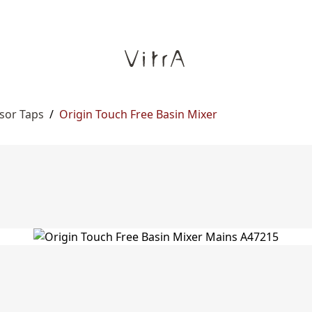
sor Taps
/
Origin Touch Free Basin Mixer