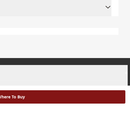
+
+
here To Buy
|
Modern Slavery Statement |
Environmental Policy |