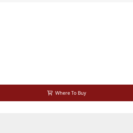
Where To Buy