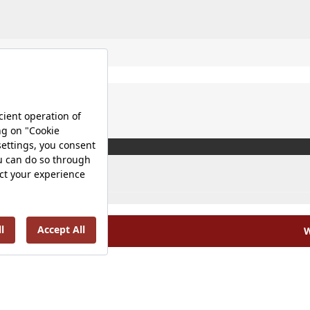
W
olicy |
Occupational Health and Safety Policy |
Tax Strategy 
Energy Policy |
Investor Relations |