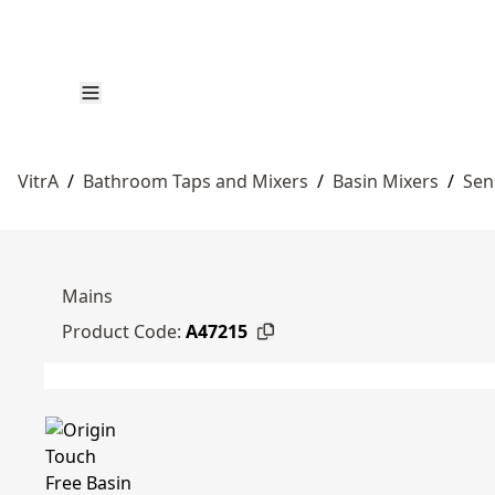
VitrA
/
Bathroom Taps and Mixers
/
Basin Mixers
/
Sen
Mains
Product Code:
A47215