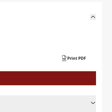
Print PDF