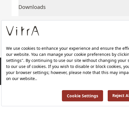
Downloads
About Us
Products
Privacy Policy and Data Protection Policy |
Quality P