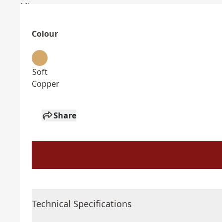
Colour
Soft
Copper
Share
Technical Specifications