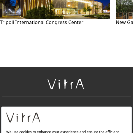
Tripoli International Congress Center
New Ga
+
About Us