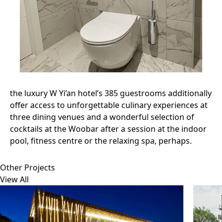
the luxury W Yi’an hotel’s 385 guestrooms additionally
offer access to unforgettable culinary experiences at
three dining venues and a wonderful selection of
cocktails at the Woobar after a session at the indoor
pool, fitness centre or the relaxing spa, perhaps.
Other Projects
View All