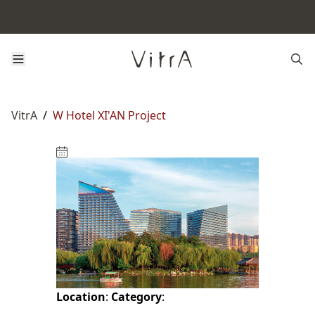
VitrA
/
W Hotel XI'AN Project
Location
:
Category
: