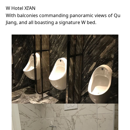
W Hotel XI’AN
With balconies commanding panoramic views of Qu
Jiang, and all boasting a signature W bed.