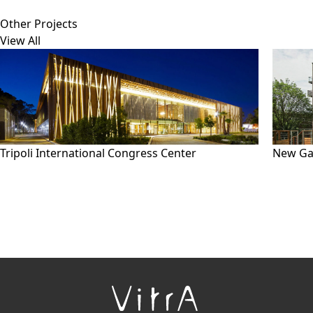
Other Projects
View All
Tripoli International Congress Center
New Ga