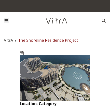
VitrA
/
The Shoreline Residence Project
Location
:
Category
: