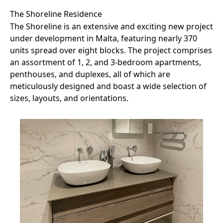
The Shoreline Residence
The Shoreline is an extensive and exciting new project
under development in Malta, featuring nearly 370
units spread over eight blocks. The project comprises
an assortment of 1, 2, and 3-bedroom apartments,
penthouses, and duplexes, all of which are
meticulously designed and boast a wide selection of
sizes, layouts, and orientations.