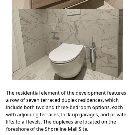
The residential element of the development features
a row of seven terraced duplex residences, which
include both two and three-bedroom options, each
with adjoining terraces, lock-up garages, and private
lifts to all levels. The duplexes are located on the
foreshore of the Shoreline Mall Site.