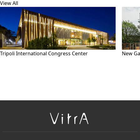
View All
Tripoli International Congress Center
New Ga