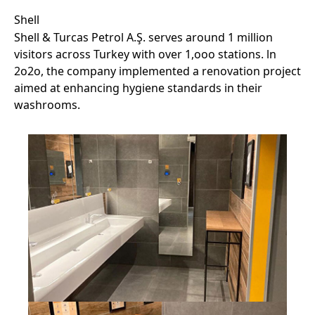
Shell
Shell & Turcas Petrol A.Ş. serves around 1 million
visitors across Turkey with over 1,ooo stations. ln
2o2o, the company implemented a renovation project
aimed at enhancing hygiene standards in their
washrooms.