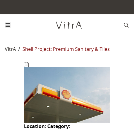
VitrA
/
Shell Project: Premium Sanitary & Tiles
Location
:
Category
: