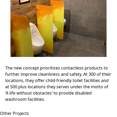
The new concept prioritizes contactless products to
further improve cleanliness and safety. At 300 of their
locations, they offer child-friendly toilet facilities and
at 500 plus locations they serves under the motto of
’A life without obstacles’ to provide disabled
washroom facilities.
Other Projects