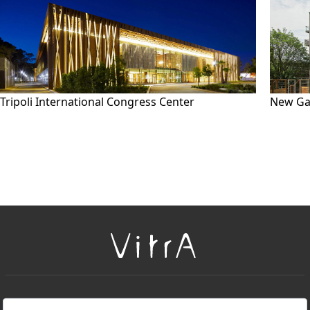
Tripoli International Congress Center
New Ga