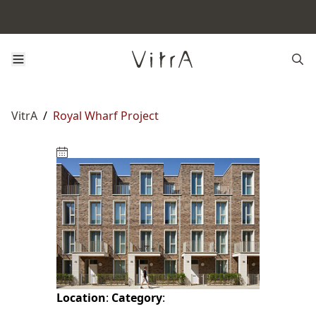
VitrA
/
Royal Wharf Project
Location
:
Category
: