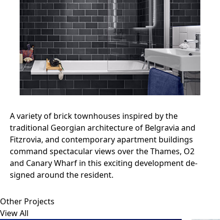
A variety of brick townhouses inspired by the
traditional Georgian architecture of Belgravia and
Fitzrovia, and contemporary apartment buildings
command spectacular views over the Thames, O2
and Canary Wharf in this exciting development de-
signed around the resident.
Other Projects
View All