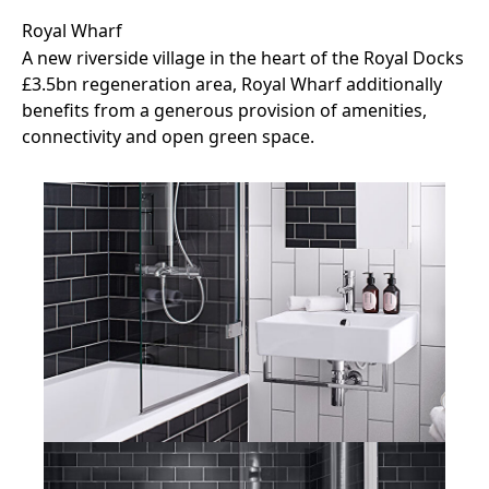
Royal Wharf
A new riverside village in the heart of the Royal Docks
£3.5bn regeneration area, Royal Wharf additionally
benefits from a generous provision of amenities,
connectivity and open green space.