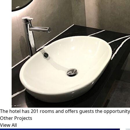
The hotel has 201 rooms and offers guests the opportunity to
Other Projects
View All