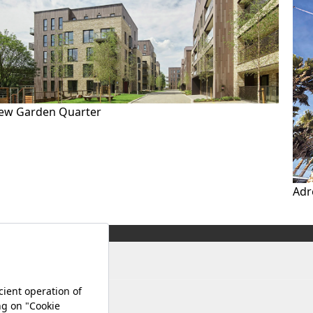
ew Garden Quarter
Adr