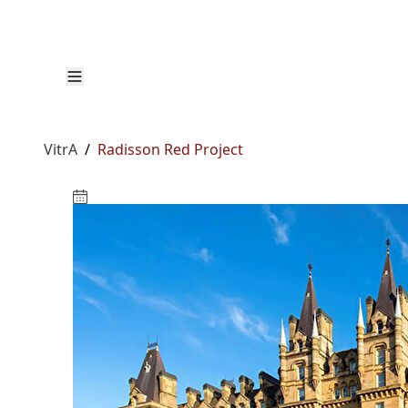
VitrA
/
Radisson Red Project