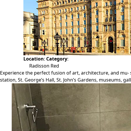
Location
:
Category
:
Radisson Red
Experience the perfect fusion of art, architecture, and mu- 
station, St. George’s Hall, St. John’s Gardens, museums, gal