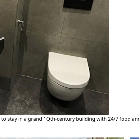
 stay in a grand 1Qth-century building with 24/7 food and dr