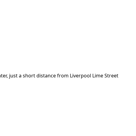
nter, just a short distance from Liverpool Lime Street