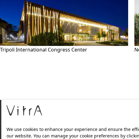
Tripoli International Congress Center
N
About Us
Products