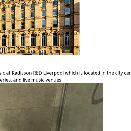
sic at Radisson RED Liverpool which is located in the city ce
leries, and live music venues.