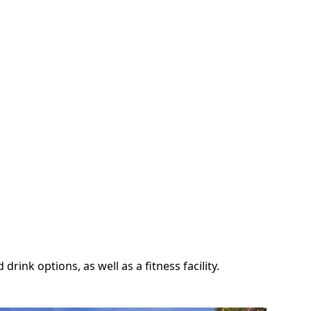
ink options, as well as a fitness facility.