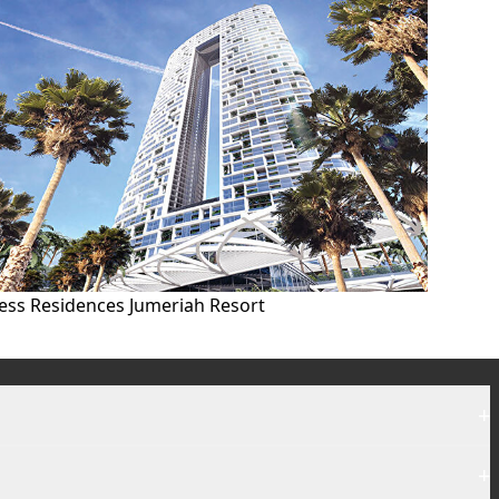
ess Residences Jumeriah Resort
+
+