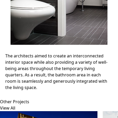
The architects aimed to create an interconnected
interior space while also providing a variety of well-
being areas throughout the temporary living
quarters. As a result, the bathroom area in each
room is seamlessly and generously integrated with
the living space.
Other Projects
View All