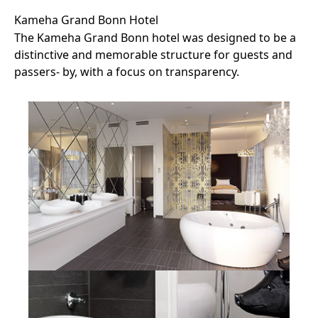
Kameha Grand Bonn Hotel
The Kameha Grand Bonn hotel was designed to be a
distinctive and memorable structure for guests and
passers- by, with a focus on transparency.