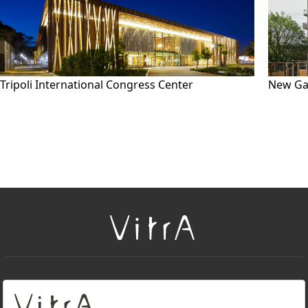
Tripoli International Congress Center
New Ga