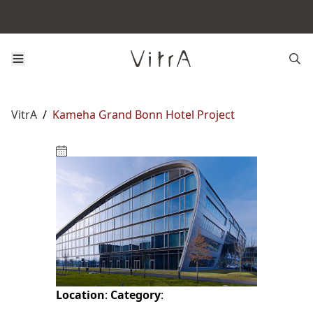
VitrA
/
Kameha Grand Bonn Hotel Project
Location
:
Category
: