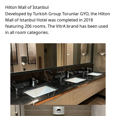
Hilton Mall of İstanbul
Developed by Turkish Group Torunlar GYO, the Hilton
Mall of lstanbul Hotel was completed in 2018
featuring 206 rooms. The VitrA brand has been used
in all room categories.