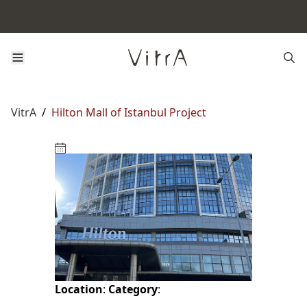
VitrA
/
Hilton Mall of Istanbul Project
Location
:
Category
: