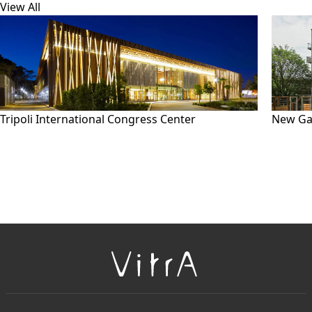
View All
Tripoli International Congress Center
New Ga