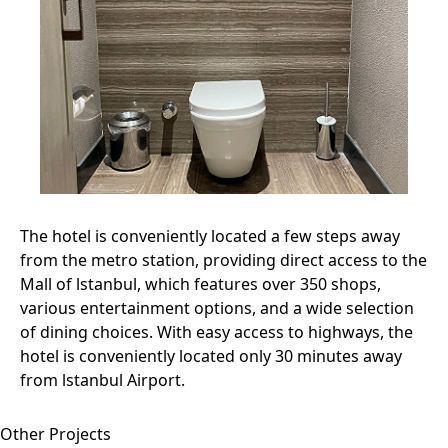
The hotel is conveniently located a few steps away
from the metro station, providing direct access to the
Mall of lstanbul, which features over 350 shops,
various entertainment options, and a wide selection
of dining choices. With easy access to highways, the
hotel is conveniently located only 30 minutes away
from lstanbul Airport.
Other Projects