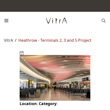
VitrA
/
Heathrow - Terminals 2, 3 and 5 Project
Location
:
Category
: