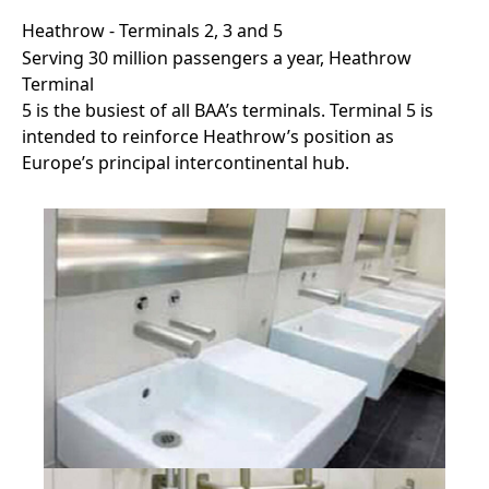
Heathrow - Terminals 2, 3 and 5
Serving 30 million passengers a year, Heathrow
Terminal
5 is the busiest of all BAA’s terminals. Terminal 5 is
intended to reinforce Heathrow’s position as
Europe’s principal intercontinental hub.