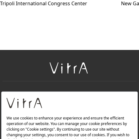
Tripoli International Congress Center
New Ga
+
About Us
+
Products