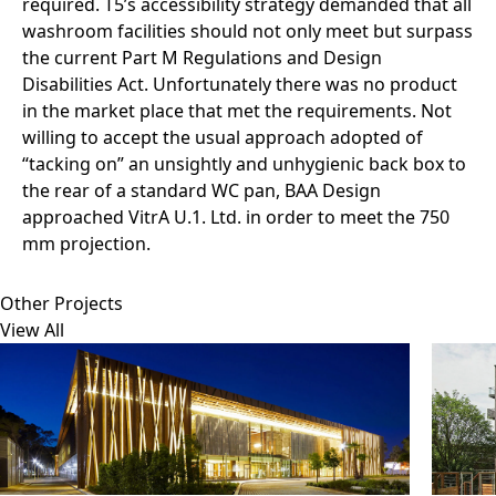
required. T5’s accessibility strategy demanded that all
washroom facilities should not only meet but surpass
the current Part M Regulations and Design
Disabilities Act. Unfortunately there was no product
in the market place that met the requirements. Not
willing to accept the usual approach adopted of
“tacking on” an unsightly and unhygienic back box to
the rear of a standard WC pan, BAA Design
approached VitrA U.1. Ltd. in order to meet the 750
mm projection.
Other Projects
View All