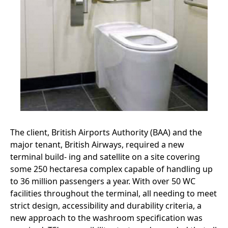
The client, British Airports Authority (BAA) and the
major tenant, British Airways, required a new
terminal build- ing and satellite on a site covering
some 250 hectaresa complex capable of handling up
to 36 million passengers a year. With over 50 WC
facilities throughout the terminal, all needing to meet
strict design, accessibility and durability criteria, a
new approach to the washroom specification was