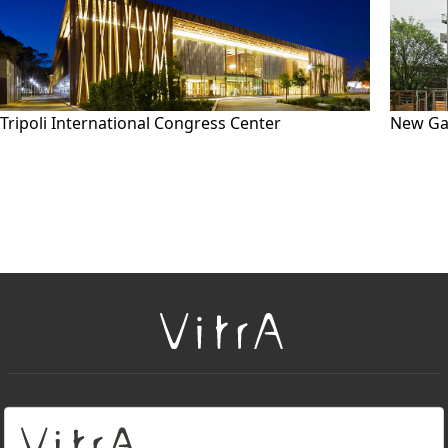
Tripoli International Congress Center
New Ga