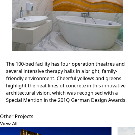
The 100-bed facility has four operation theatres and
several intensive therapy halls in a bright, family-
friendly environment. Cheerful yellows and greens
highlight the neat lines of concrete in this innovative
architectural vision, which was recognised with a
Special Mention in the 201Q German Design Awards.
Other Projects
View All