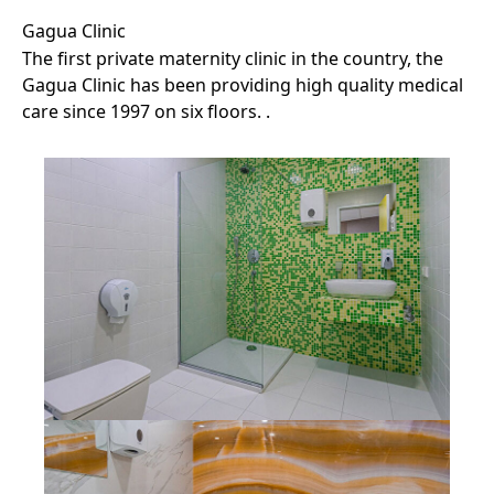
Gagua Clinic
The first private maternity clinic in the country, the
Gagua Clinic has been providing high quality medical
care since 1997 on six floors. .