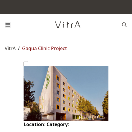
VitrA
/
Gagua Clinic Project
Location
:
Category
: