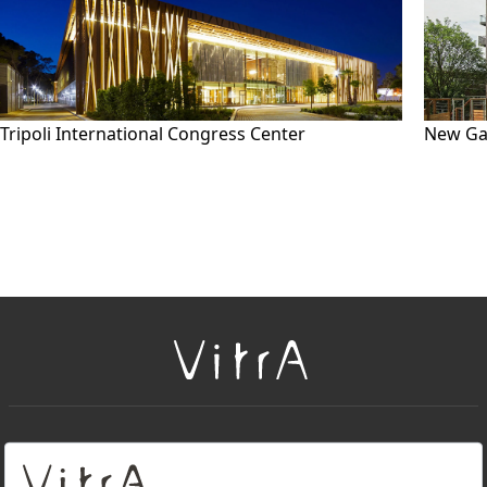
Tripoli International Congress Center
New Ga