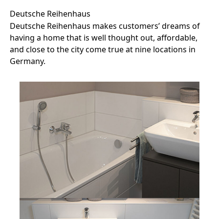
Deutsche Reihenhaus
Deutsche Reihenhaus makes customers’ dreams of
having a home that is well thought out, affordable,
and close to the city come true at nine locations in
Germany.