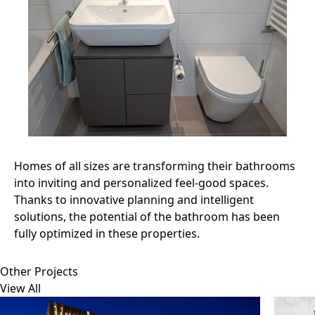
Homes of all sizes are transforming their bathrooms
into inviting and personalized feel-good spaces.
Thanks to innovative planning and intelligent
solutions, the potential of the bathroom has been
fully optimized in these properties.
Other Projects
View All