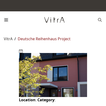
VitrA
/
Deutsche Reihenhaus Project
Location
:
Category
: