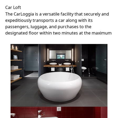
Car Loft
The CarLoggia is a versatile facility that securely and
expeditiously transports a car along with its
passengers, luggage, and purchases to the
designated floor within two minutes at the maximum