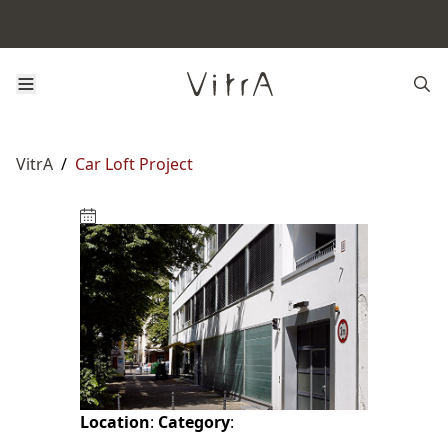
VitrA
/
Car Loft Project
Location
:
Category
: