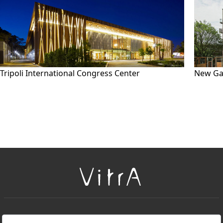
Tripoli International Congress Center
New Ga