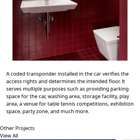
A coded transponder installed in the car verifies the
access rights and determines the intended floor. lt
serves multiple purposes such as providing parking
space for the car, washing area, storage facility, play
area, a venue for table tennis competitions, exhibition
space, party zone, and much more.
Other Projects
View All