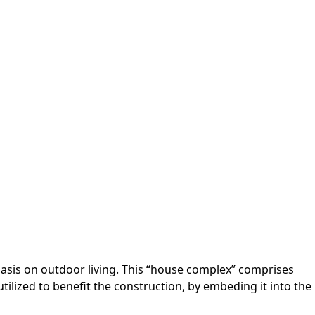
asis on outdoor living. This “house complex” comprises
tilized to benefit the construction, by embeding it into the