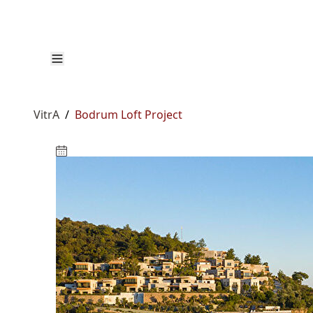
VitrA
/
Bodrum Loft Project