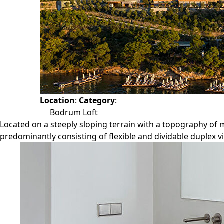
Location
:
Category
:
Bodrum Loft
Located on a steeply sloping terrain with a topography of m
predominantly consisting of flexible and dividable duplex vi