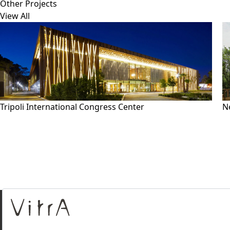
Other Projects
View All
Tripoli International Congress Center
N
About Us