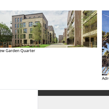
ew Garden Quarter
Adr