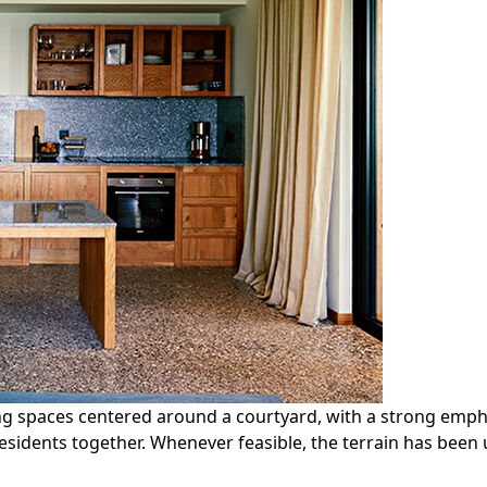
ing spaces centered around a courtyard, with a strong emph
residents together. Whenever feasible, the terrain has been u