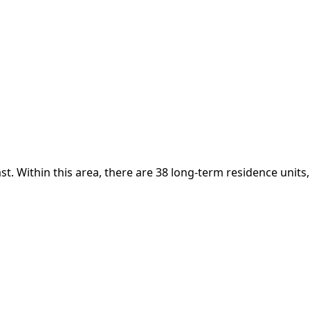
t. Within this area, there are 38 long-term residence units,