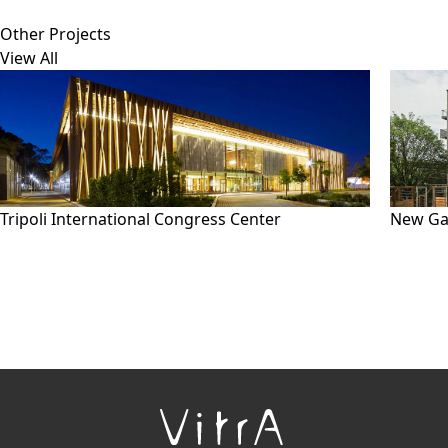
Other Projects
View All
Tripoli International Congress Center
New Ga