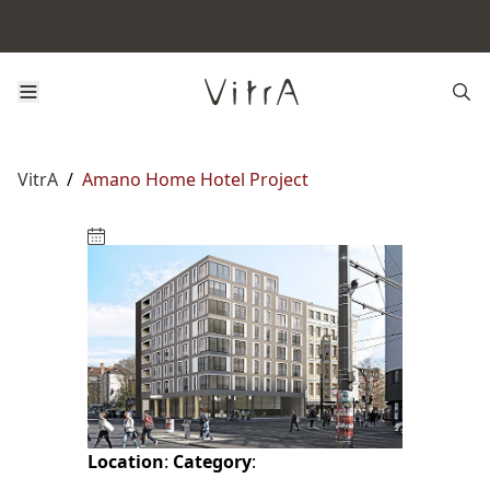
VitrA
/
Amano Home Hotel Project
Location
:
Category
: