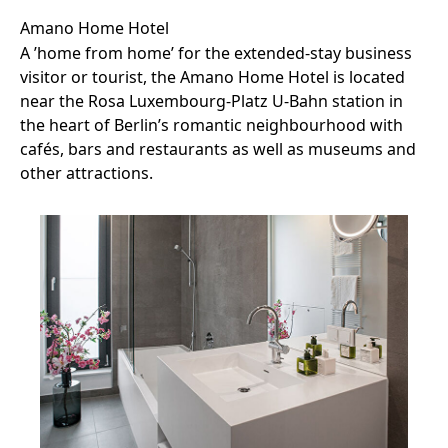
Amano Home Hotel
A ’home from home’ for the extended-stay business
visitor or tourist, the Amano Home Hotel is located
near the Rosa Luxembourg-Platz U-Bahn station in
the heart of Berlin’s romantic neighbourhood with
cafés, bars and restaurants as well as museums and
other attractions.