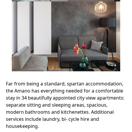
Far from being a standard, spartan accommodation,
the Amano has everything needed for a comfortable
stay in 34 beautifully appointed city view apartments:
separate sitting and sleeping areas, spacious,
modern bathrooms and kitchenettes. Additional
services include laundry, bi- cycle hire and
housekeeping.