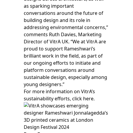
as sparking important
conversations around the future of
building design and its role in
addressing environmental concerns,”
comments Ruth Davies, Marketing
Director of VitrA UK. “We at VitrA are
proud to support Rameshwari’s
brilliant work in the field, as part of
our ongoing efforts to initiate and
platform conversations around
sustainable design, especially among
young designers.”
For more information on VitrA’s
sustainability efforts,
click here.