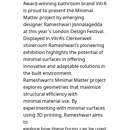
Award-winning bathroom brand VitrA
is proud to present the Minimal
Matter project by emerging
designer Rameshwari Jonnalagedda
at this year's London Design Festival.
Displayed in VitrA’s Clerkenwell
showroom Rameshwari’s pioneering
exhibition highlights the potential of
minimal surfaces in offering
innovative and adaptable solutions in
the built environment.
Rameshwari’s Minimal Matter project
explores geometries that maximize
structural efficiency with
minimal material use. By
experimenting with minimal surfaces
using 3D printing, Rameshwari aims
to
explore how these forms can be used