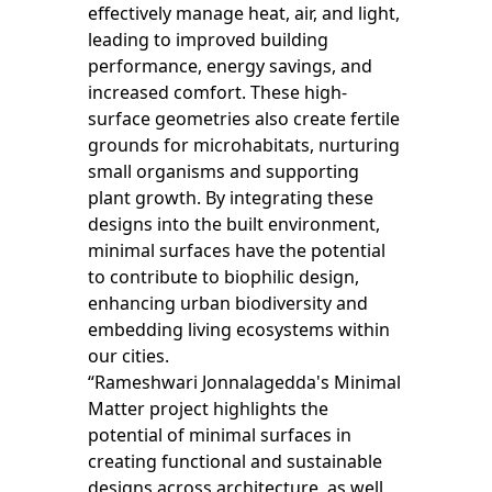
effectively manage heat, air, and light,
leading to improved building
performance, energy savings, and
increased comfort. These high-
surface geometries also create fertile
grounds for microhabitats, nurturing
small organisms and supporting
plant growth. By integrating these
designs into the built environment,
minimal surfaces have the potential
to contribute to biophilic design,
enhancing urban biodiversity and
embedding living ecosystems within
our cities.
“Rameshwari Jonnalagedda's Minimal
Matter project highlights the
potential of minimal surfaces in
creating functional and sustainable
designs across architecture, as well