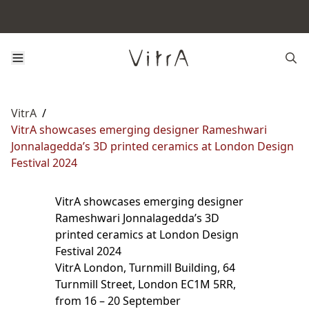
VitrA
/
VitrA showcases emerging designer Rameshwari
Jonnalagedda’s 3D printed ceramics at London Design
Festival 2024
VitrA showcases emerging designer
Rameshwari Jonnalagedda’s 3D
printed ceramics at London Design
Festival 2024
VitrA London, Turnmill Building, 64
Turnmill Street, London EC1M 5RR,
from 16 – 20 September