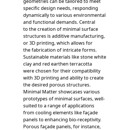
geometries can be tailored to meet
specific design needs, responding
dynamically to various environmental
and functional demands. Central
to the creation of minimal surface
structures is additive manufacturing,
or 3D printing, which allows for
the fabrication of intricate forms.
Sustainable materials like stone white
clay and red earthen terracotta
were chosen for their compatibility
with 3D printing and ability to create
the desired porous structures.
Minimal Matter showcases various
prototypes of minimal surfaces, well-
suited to a range of applications
from cooling elements like façade
panels to enhancing bio-receptivity.
Porous façade panels, for instance,