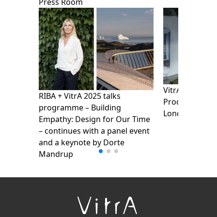
Press Room
VitrA presents
RIBA + VitrA 2025 talks
Products Show
programme – Building
London Design
Empathy: Design for Our Time
– continues with a panel event
and a keynote by Dorte
Mandrup