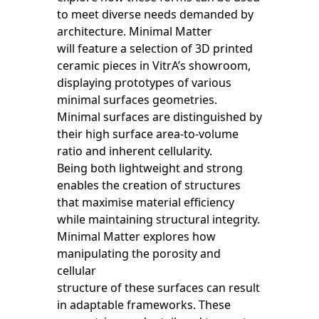
to meet diverse needs demanded by
architecture. Minimal Matter
will feature a selection of 3D printed
ceramic pieces in VitrA’s showroom,
displaying prototypes of various
minimal surfaces geometries.
Minimal surfaces are distinguished by
their high surface area-to-volume
ratio and inherent cellularity.
Being both lightweight and strong
enables the creation of structures
that maximise material efficiency
while maintaining structural integrity.
Minimal Matter explores how
manipulating the porosity and
cellular
structure of these surfaces can result
in adaptable frameworks. These