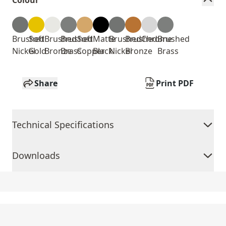
Colour
Brushed
Soft
Brushed
Brushed
Soft
Matte
Brushed
Brushed
Chrome
Brushed
Nickel
Gold
Bronze
Brass
Copper
Black
Nickel
Bronze
Brass
Share
Print PDF
Technical Specifications
Downloads