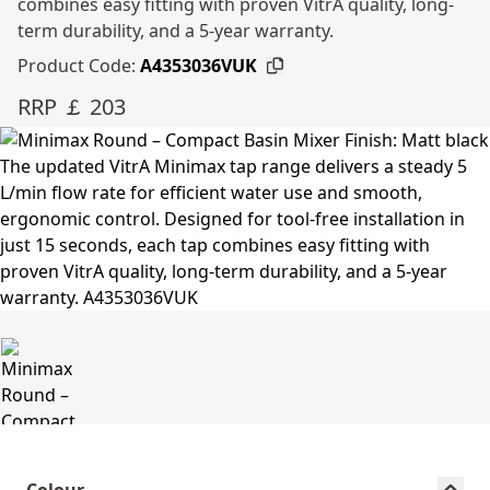
combines easy fitting with proven VitrA quality, long-
term durability, and a 5-year warranty.
Product Code:
A4353036VUK
RRP ￡ 203