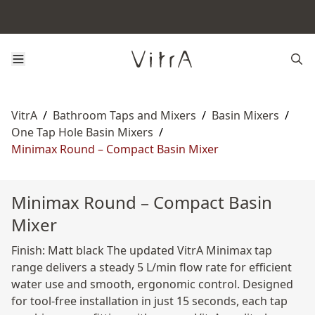
VitrA
/
Bathroom Taps and Mixers
/
Basin Mixers
/
One Tap Hole Basin Mixers
/
Minimax Round – Compact Basin Mixer
Minimax Round – Compact Basin
Mixer
Finish: Matt black The updated VitrA Minimax tap
range delivers a steady 5 L/min flow rate for efficient
water use and smooth, ergonomic control. Designed
for tool-free installation in just 15 seconds, each tap