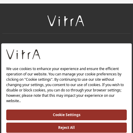
+
About Us
+
Products
Privacy Policy and Data Protection Policy |
Quality Policy |
Occupational Health and Safety Policy |
Tax Strategy |
Modern Slavery Statement |
Environmental Policy |
Energy Policy |