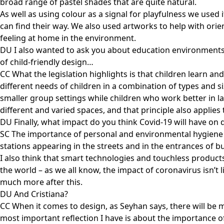
broad range of pastel shades that are quite natural.
As well as using colour as a signal for playfulness we used 
can find their way. We also used artworks to help with orien
feeling at home in the environment.
DU I also wanted to ask you about education environments f
of child-friendly design…
CC What the legislation highlights is that children learn an
different needs of children in a combination of types and si
smaller group settings while children who work better in la
different and varied spaces, and that principle also applie
DU Finally, what impact do you think Covid-19 will have on 
SC The importance of personal and environmental hygiene h
stations appearing in the streets and in the entrances of bu
I also think that smart technologies and touchless products
the world – as we all know, the impact of coronavirus isn’t l
much more after this.
DU And Cristiana?
CC When it comes to design, as Seyhan says, there will be m
most important reflection I have is about the importance of