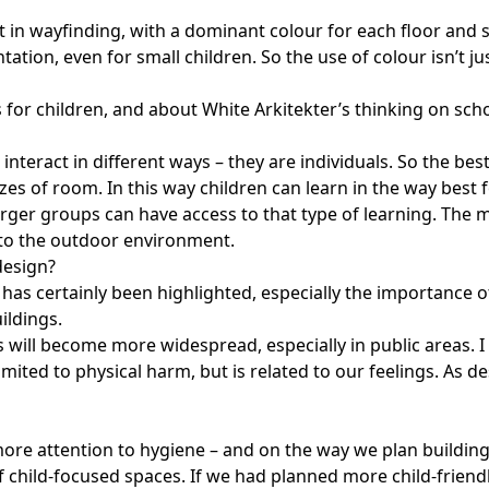
it in wayfinding, with a dominant colour for each floor and 
tation, even for small children. So the use of colour isn’t 
or children, and about White Arkitekter’s thinking on schoo
d interact in different ways – they are individuals. So the b
zes of room. In this way children can learn in the way best f
rger groups can have access to that type of learning. The m
s to the outdoor environment.
design?
as certainly been highlighted, especially the importance 
ildings.
 will become more widespread, especially in public areas. I 
imited to physical harm, but is related to our feelings. As de
ore attention to hygiene – and on the way we plan buildings
 child-focused spaces. If we had planned more child-friendly