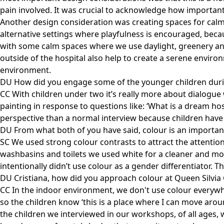
pain involved. It was crucial to acknowledge how important t
Another design consideration was creating spaces for calmn
alternative settings where playfulness is encouraged, becau
with some calm spaces where we use daylight, greenery and 
outside of the hospital also help to create a serene environ
environment.
DU How did you engage some of the younger children duri
CC With children under two it’s really more about dialogu
painting in response to questions like: ‘What is a dream ho
perspective than a normal interview because children have t
DU From what both of you have said, colour is an important
SC We used strong colour contrasts to attract the attention 
washbasins and toilets we used white for a cleaner and mor
intentionally didn’t use colour as a gender differentiator. T
DU Cristiana, how did you approach colour at Queen Silvia 
CC In the indoor environment, we don't use colour everywhe
so the children know ‘this is a place where I can move arou
the children we interviewed in our workshops, of all ages,