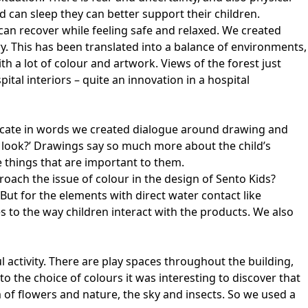
d can sleep they can better support their children.
can recover while feeling safe and relaxed. We created
y. This has been translated into a balance of environments,
 a lot of colour and artwork. Views of the forest just
ital interiors – quite an innovation in a hospital
nicate in words we created dialogue around drawing and
to look?’ Drawings say so much more about the child’s
e things that are important to them.
oach the issue of colour in the design of Sento Kids?
 But for the elements with direct water contact like
s to the way children interact with the products. We also
 activity. There are play spaces throughout the building,
o the choice of colours it was interesting to discover that
 of flowers and nature, the sky and insects. So we used a