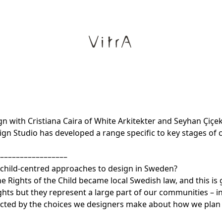
 with Cristiana Caira of White Arkitekter and Seyhan Çiçek
gn Studio has developed a range specific to key stages of 
–––––––––––––––––
h child-centred approaches to design in Sweden?
he Rights of the Child became local Swedish law, and this is
hts but they represent a large part of our communities – i
ected by the choices we designers make about how we plan o