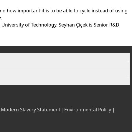
d how important it is to be able to cycle instead of using
.
 University of Technology. Seyhan Çiçek is Senior R&D
+
+
|
Modern Slavery Statement |
Environmental Policy |