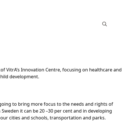
of VitrA’s Innovation Centre, focusing on healthcare and
child development.
 going to bring more focus to the needs and rights of
n Sweden it can be 20 –30 per cent and in developing
ur cities and schools, transportation and parks.