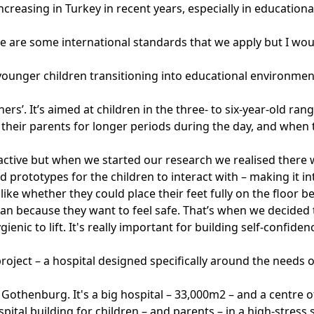
easing in Turkey in recent years, especially in educational
e are some international standards that we apply but I wou
t younger children transitioning into educational environm
rs’. It’s aimed at children in the three- to six-year-old rang
heir parents for longer periods during the day, and when t
tive but when we started our research we realised there wa
 prototypes for the children to interact with – making it 
s like whether they could place their feet fully on the floo
pan because they want to feel safe. That’s when we decided 
ienic to lift. It's really important for building self-confid
roject – a hospital designed specifically around the needs 
in Gothenburg. It's a big hospital – 33,000m2 – and a centre 
ital building for children – and parents – in a high-stress s