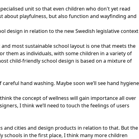
specialised unit so that even children who don't yet read
just about playfulness, but also function and wayfinding and
l design in relation to the new Swedish legislative context
est and most sustainable school layout is one that meets the
or them as individuals, with some children in a variety of
ost child-friendly school design is based on a mixture of
of careful hand washing. Maybe soon we’ll see hand hygiene
think the concept of wellness will gain importance all over
signers, I think we’ll need to touch the feelings of users
 and cities and design products in relation to that. But the
 schools in the first place, I think many more children