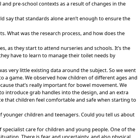
 and pre-school contexts as a result of changes in the
ld say that standards alone aren’t enough to ensure the
ents. What was the research process, and how does the
es, as they start to attend nurseries and schools. It’s the
hey have to learn to manage their toilet needs by
s very little existing data around the subject. So we went
into a game. We observed how children of different ages and
r because that’s really important for bowel movement. We
to introduce grab handles into the design, and an extra
ence that children feel comfortable and safe when starting to
of younger children and teenagers. Could you tell us about
of specialist care for children and young people. One of the
ituation. There is fear and uncertainty, and also physical