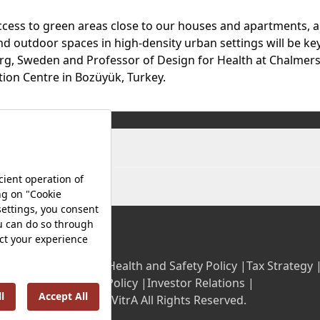
ccess to green areas close to our houses and apartments, an
 outdoor spaces in high-density urban settings will be key
burg, Sweden and Professor of Design for Health at Chalmers
tion Centre in Bozüyük, Turkey.
olicy |
Occupational Health and Safety Policy |
Tax Strategy 
Energy Policy |
Investor Relations |
©2025 VitrA All Rights Reserved.