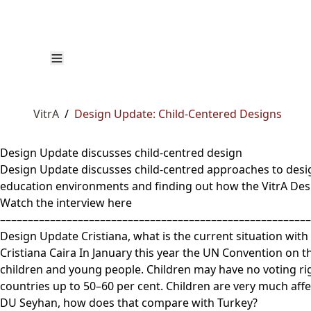
VitrA
/
Design Update: Child-Centered Designs
Design Update discusses child-centred design
Design Update discusses child-centred approaches to design
education environments and finding out how the VitrA Desi
Watch the interview here
––––––––––––––––––––––––––––––––––––––––––––––––––––––––
Design Update Cristiana, what is the current situation wit
Cristiana Caira In January this year the UN Convention on t
children and young people. Children may have no voting rig
countries up to 50–60 per cent. Children are very much aff
DU Seyhan, how does that compare with Turkey?