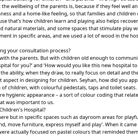
he wellbeing of the parents is, because if they feel well an
ess and a home-like feeling, so that families and children 
se that’s how children learn and playing also helps recover
natural materials, and some spaces that stimulate play with
ment in specific areas, and we used a lot of wood in the hosp
ng your consultation process?
e with the parents. But with children old enough to commu
spital for you?’ and ‘How would you like this new hospital 
he ability, when they draw, to really focus on detail and th
 aspect in designing for children. Seyhan, how did you appr
of children, with colourful pedestals, taps and toilet seats.
e hygienic appearance – a sort of colour coding that relate
hat was important to us.
Children's Hospital?
re but in specific spaces such as dayroom areas for playful
nd, move furniture, express myself and play’. When it came t
 were actually focused on pastel colours that reminded them