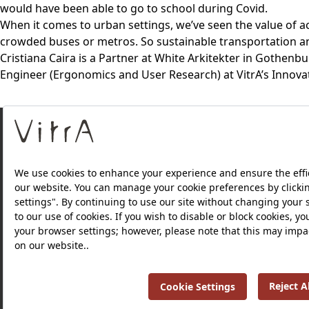
would have been able to go to school during Covid.
When it comes to urban settings, we’ve seen the value of a
crowded buses or metros. So sustainable transportation and
Cristiana Caira is a Partner at White Arkitekter in Gothen
Engineer (Ergonomics and User Research) at VitrA’s Innova
About Us
Products
Privacy Policy and Data Protection Policy |
Quality P