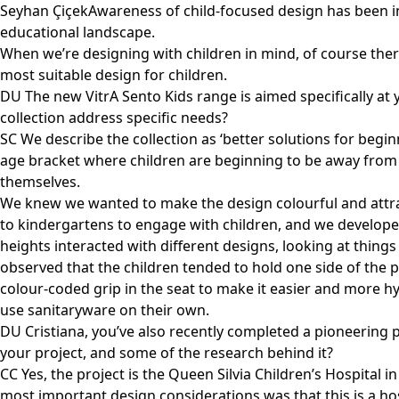
Seyhan ÇiçekAwareness of child-focused design has been incr
educational landscape.
When we’re designing with children in mind, of course ther
most suitable design for children.
DU The new VitrA Sento Kids range is aimed specifically a
collection address specific needs?
SC We describe the collection as ‘better solutions for beginne
age bracket where children are beginning to be away from t
themselves.
We knew we wanted to make the design colourful and attrac
to kindergartens to engage with children, and we developed
heights interacted with different designs, looking at thing
observed that the children tended to hold one side of the 
colour-coded grip in the seat to make it easier and more hyg
use sanitaryware on their own.
DU Cristiana, you’ve also recently completed a pioneering p
your project, and some of the research behind it?
CC Yes, the project is the Queen Silvia Children’s Hospital 
most important design considerations was that this is a hosp