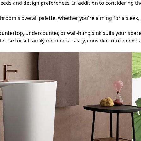
eds and design preferences. In addition to considering the s
throom's overall palette, whether you're aiming for a slee
 countertop, undercounter, or wall-hung sink suits your spa
e use for all family members. Lastly, consider future needs 