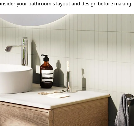
to consider your bathroom's layout and design before making