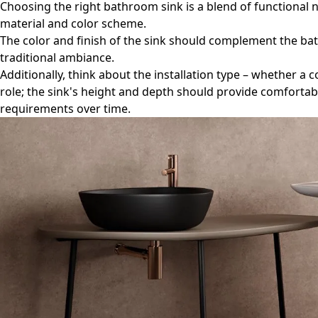
Choosing the right bathroom sink is a blend of functional ne
material and color scheme.
The color and finish of the sink should complement the ba
traditional ambiance.
Additionally, think about the installation type – whether a
role; the sink's height and depth should provide comfortabl
requirements over time.