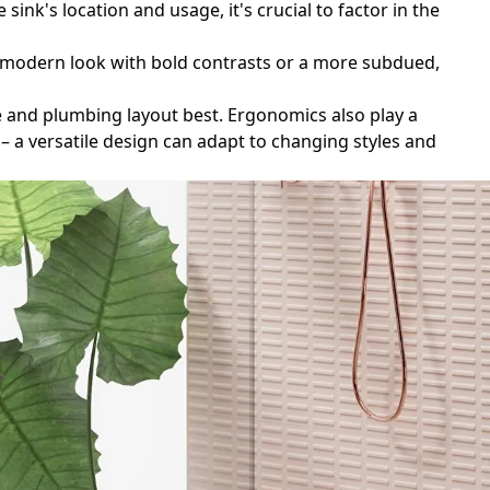
ink's location and usage, it's crucial to factor in the
k, modern look with bold contrasts or a more subdued,
ce and plumbing layout best. Ergonomics also play a
– a versatile design can adapt to changing styles and