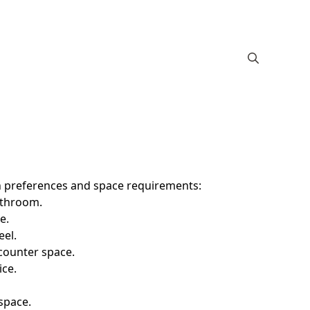
ign preferences and space requirements:
bathroom.
e.
eel.
counter space.
ice.
space.