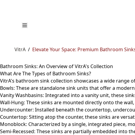
VitrA
/
Elevate Your Space: Premium Bathroom Sinks
Bathroom Sinks: An Overview of VitrA's Collection
What Are The Types of Bathroom Sinks?
VitrA's bathroom sink collection showcases a wide range of
Bowls
: These are standalone sink units that offer a modern
Vanity Washbasins:
Integrated into a vanity unit, these sin
Wall-Hung:
These sinks are mounted directly onto the wall,
Undercounter:
Installed beneath the countertop, undercou
Countertop:
Sitting atop the counter, these sinks are versat
Monoblock:
Characterized by a single, integrated piece, mo
Semi-Recessed:
These sinks are partially embedded into th