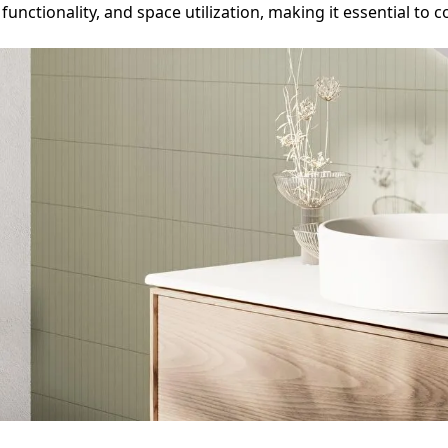
, functionality, and space utilization, making it essential 