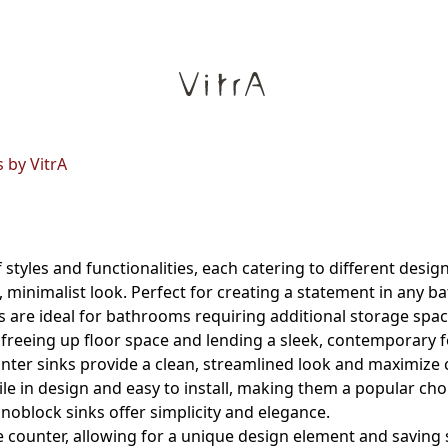
 by VitrA
 styles and functionalities, each catering to different des
, minimalist look. Perfect for creating a statement in any 
ks are ideal for bathrooms requiring additional storage spac
 freeing up floor space and lending a sleek, contemporary f
nter sinks provide a clean, streamlined look and maximize 
ile in design and easy to install, making them a popular cho
noblock sinks offer simplicity and elegance.
e counter, allowing for a unique design element and saving 