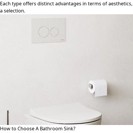
Each type offers distinct advantages in terms of aesthetics
a selection.
How to Choose A Bathroom Sink?