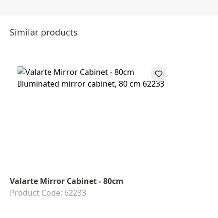
Similar products
Valarte Mirror Cabinet - 80cm
Product Code: 62233