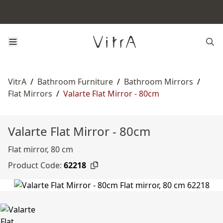
VitrA
/
Bathroom Furniture
/
Bathroom Mirrors
/
Flat Mirrors
/
Valarte Flat Mirror - 80cm
Valarte Flat Mirror - 80cm
Flat mirror, 80 cm
Product Code:
62218