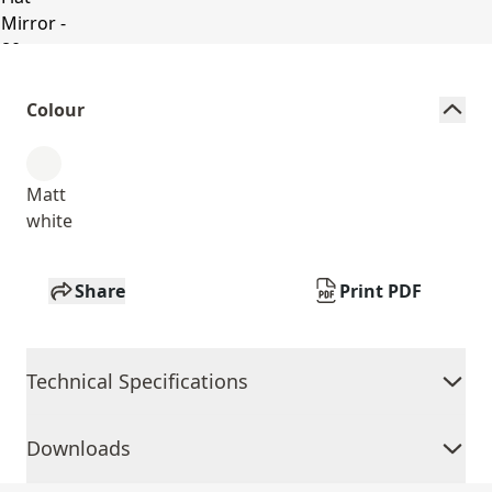
Colour
Matt
white
Share
Print PDF
Technical Specifications
Downloads