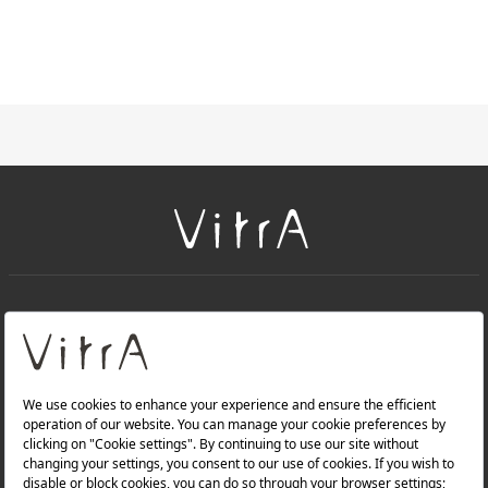
+
About Us
+
Products