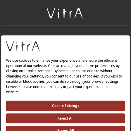
+
About Us
+
Products
Privacy Policy and Data Protection Policy |
Quality Policy |
Occupational Health and Safety Policy |
Tax Strategy |
Modern Slavery Statement |
Environmental Policy |
Energy Policy |
Investor Relations |