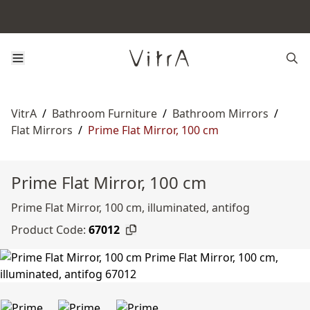
VitrA
/
Bathroom Furniture
/
Bathroom Mirrors
/
Flat Mirrors
/
Prime Flat Mirror, 100 cm
Prime Flat Mirror, 100 cm
Prime Flat Mirror, 100 cm, illuminated, antifog
Product Code:
67012