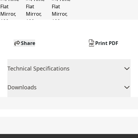
Share
Print PDF
Technical Specifications
Downloads