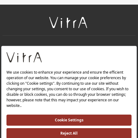
+
About Us
+
Products
Privacy Policy and Data Protection Policy |
Quality Policy |
Occupational Health and Safety Policy |
Tax Strategy |
Modern Slavery Statement |
Environmental Policy |
Energy Policy |