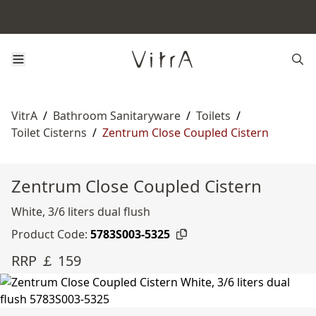
VitrA
/
Bathroom Sanitaryware
/
Toilets
/
Toilet Cisterns
/
Zentrum Close Coupled Cistern
Zentrum Close Coupled Cistern
White, 3/6 liters dual flush
Product Code:
5783S003-5325
RRP ￡ 159