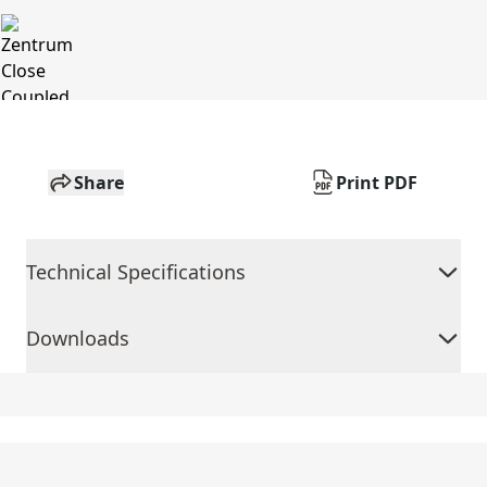
Share
Print PDF
Technical Specifications
Downloads