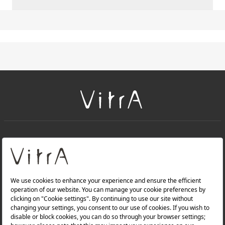
+
About Us
+
Products