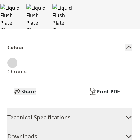
Colour
Chrome
Share
Print PDF
Technical Specifications
Downloads