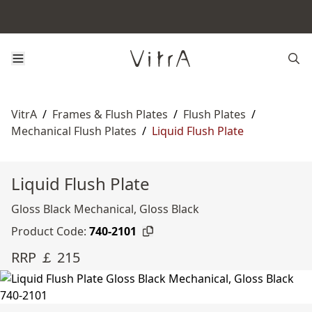
VitrA
/
Frames & Flush Plates
/
Flush Plates
/
Mechanical Flush Plates
/
Liquid Flush Plate
Liquid Flush Plate
Gloss Black Mechanical, Gloss Black
Product Code:
740-2101
RRP ￡ 215