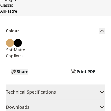
Colour
Soft
Matte
Copper
Black
Share
Print PDF
Technical Specifications
Downloads