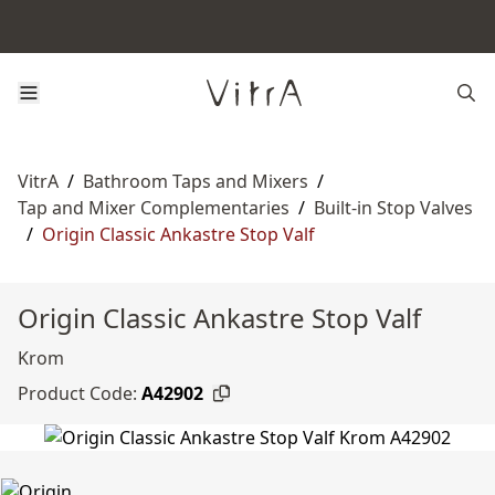
VitrA
/
Bathroom Taps and Mixers
/
Tap and Mixer Complementaries
/
Built-in Stop Valves
/
Origin Classic Ankastre Stop Valf
Origin Classic Ankastre Stop Valf
Krom
Product Code:
A42902