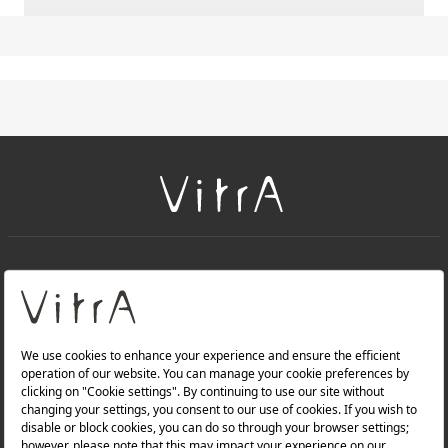
+
About Us
+
Products