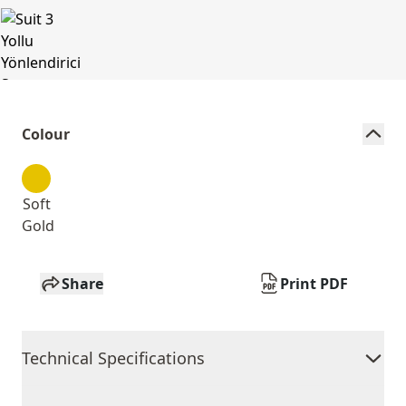
Colour
Soft
Gold
Share
Print PDF
Technical Specifications