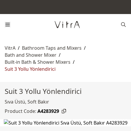
VitrA
/
Bathroom Taps and Mixers
/
Bath and Shower Mixer
/
Built-in Bath & Shower Mixers
/
Suit 3 Yollu Yönlendirici
Suit 3 Yollu Yönlendirici
Sıva Üstü, Soft Bakır
Product Code:
A4283929