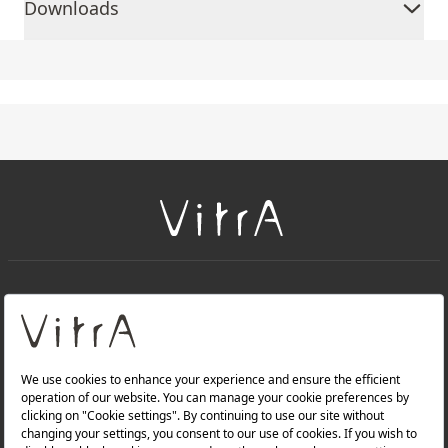
Downloads
+
About Us
+
Products