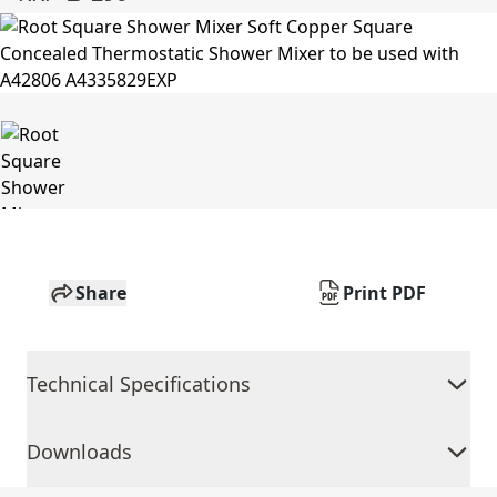
Share
Print PDF
Technical Specifications
Downloads