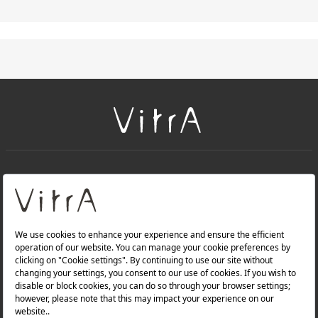
+
About Us
+
Products