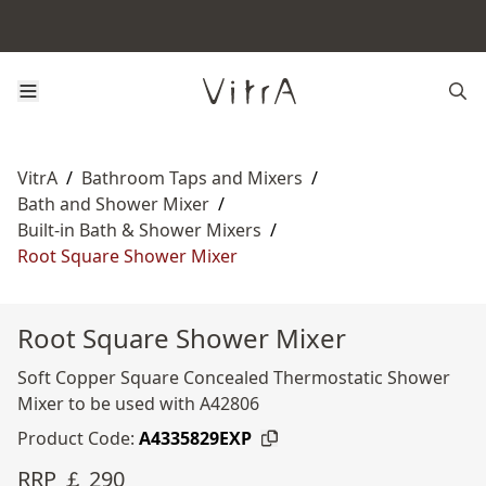
VitrA
/
Bathroom Taps and Mixers
/
Bath and Shower Mixer
/
Built-in Bath & Shower Mixers
/
Root Square Shower Mixer
Root Square Shower Mixer
Soft Copper Square Concealed Thermostatic Shower
Mixer to be used with A42806
Product Code:
A4335829EXP
RRP ￡ 290