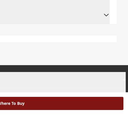
+
+
here To Buy
|
Modern Slavery Statement |
Environmental Policy |