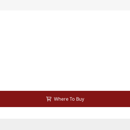
Where To Buy