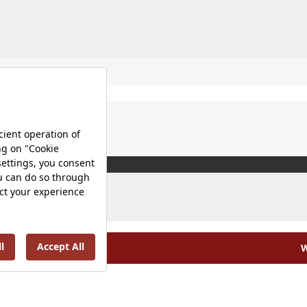
W
olicy |
Occupational Health and Safety Policy |
Tax Strategy 