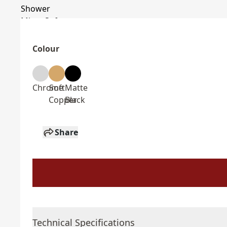
Colour
Chrome
Soft
Matte
Copper
Black
Share
Technical Specifications