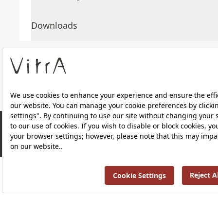
Downloads
About Us
Products
RRP ￡ 290
Privacy Policy and Data Protection Policy |
Quality P