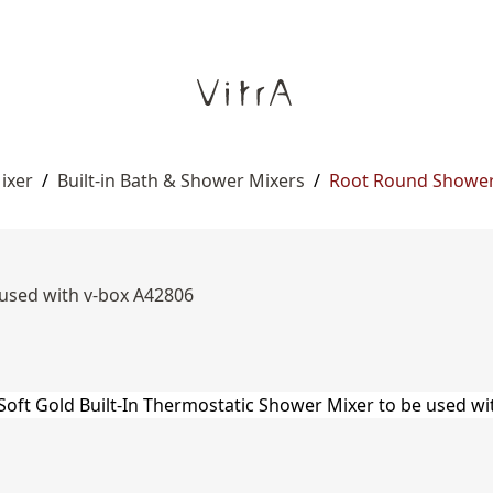
ixer
/
Built-in Bath & Shower Mixers
/
Root Round Shower
 used with v-box A42806