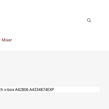
 Mixer