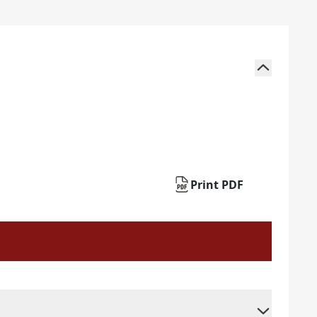
Print PDF