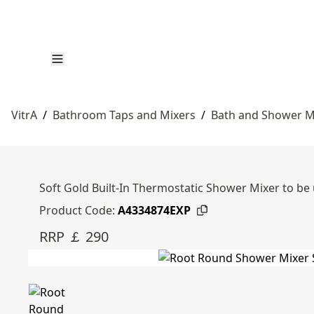
VitrA
/
Bathroom Taps and Mixers
/
Bath and Shower M
Soft Gold Built-In Thermostatic Shower Mixer to be
Product Code:
A4334874EXP
RRP ￡ 290